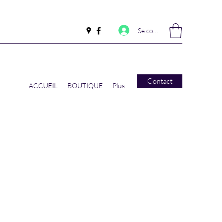
Se connecter
Contact
ACCUEIL
BOUTIQUE
Plus