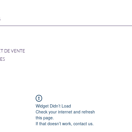
1
ET DE VENTE
RES
Widget Didn’t Load
Check your internet and refresh
this page.
If that doesn’t work, contact us.