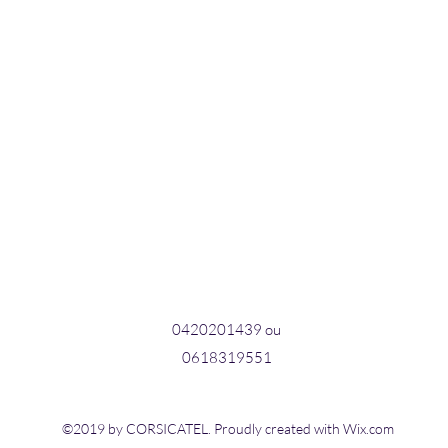
0420201439 ou
0618319551
©2019 by CORSICATEL. Proudly created with Wix.com