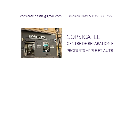
corsicatelbastia@gmail.com
0420201439 ou 061831955
CORSICATEL
CENTRE DE REPARATION 
PRODUITS APPLE ET AUT